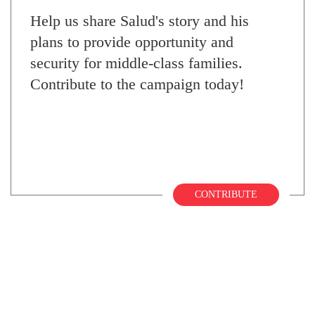
Help us share Salud's story and his
plans to provide opportunity and
security for middle-class families.
Contribute to the campaign today!
CONTRIBUTE