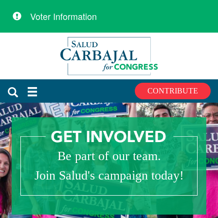
Voter Information
Skip
Skip
to
to
primary
content
navigation
CONTRIBUTE
Be part of our team.
Join Salud's campaign today!