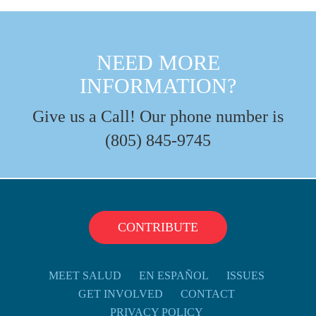
NEED MORE
INFORMATION?
Give us a Call! Our phone number is
(805) 845-9745
CONTRIBUTE
MEET SALUD
EN ESPAÑOL
ISSUES
GET INVOLVED
CONTACT
PRIVACY POLICY