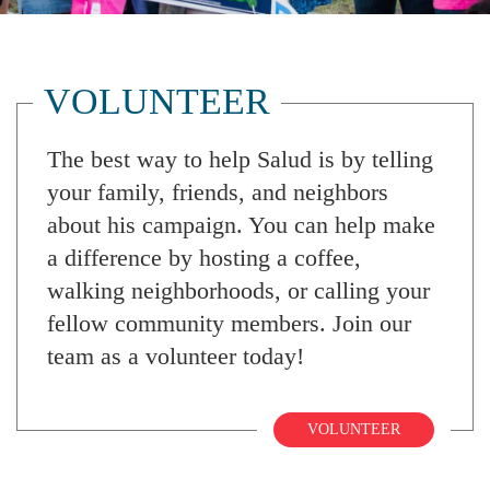
VOLUNTEER
The best way to help Salud is by telling
your family, friends, and neighbors
about his campaign. You can help make
a difference by hosting a coffee,
walking neighborhoods, or calling your
fellow community members. Join our
team as a volunteer today!
VOLUNTEER