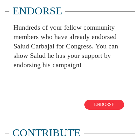
ENDORSE
Hundreds of your fellow community
members who have already endorsed
Salud Carbajal for Congress. You can
show Salud he has your support by
endorsing his campaign!
ENDORSE
CONTRIBUTE